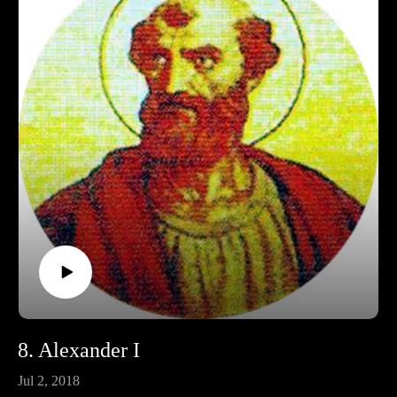
Ko-fi: https://ko-fi.com/pontifactspod
Amazon Wishlist: https://tinyurl.com/pontifactswishlist
8. Alexander I
Jul 2, 2018