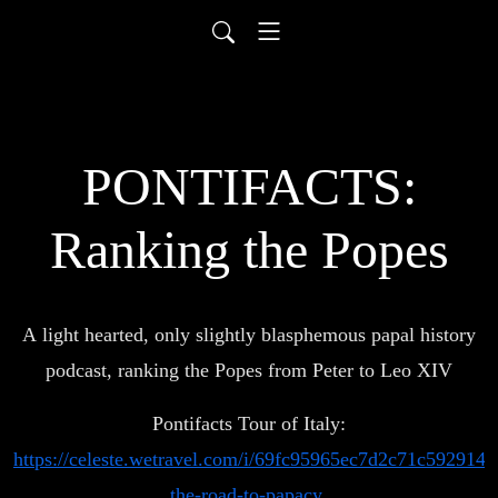
PONTIFACTS:
Ranking the Popes
A light hearted, only slightly blasphemous papal history
podcast, ranking the Popes from Peter to Leo XIV
Pontifacts Tour of Italy:
https://celeste.wetravel.com/i/69fc95965ec7d2c71c592914#p
the-road-to-papacy