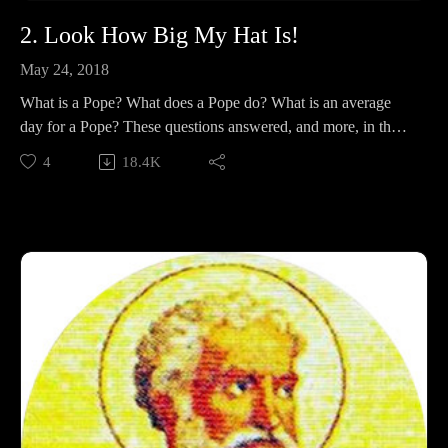
2. Look How Big My Hat Is!
May 24, 2018
What is a Pope? What does a Pope do? What is an average
day for a Pope? These questions answered, and more, in the
second half of our series introduction!
4
18.4K
Support Pontifacts:Patreon:
https://www.patreon.com/pontifactspod
Paypal: paypal.me/pontifactspodcast
Ko-fi: https://ko-fi.com/pontifactspod
Amazon Wishlist: https://tinyurl.com/pontifactswishlist