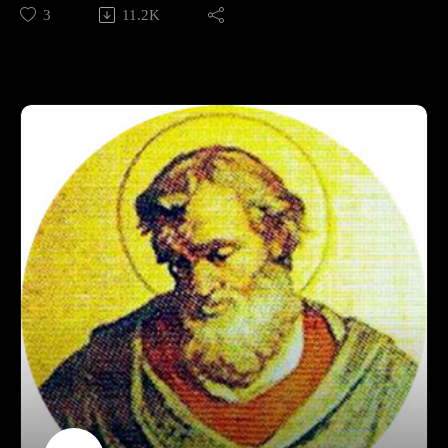
Christianity that outshone him, including his own brother.
3
11.2K
We'll discuss Pius's life and contributions, and decide whether
or he is an overshadowed gem, or a needle in a haystack.
Shepherd of Hermas translation:
http://www.earlychristianwritings.com/text/shepherd-
lightfoot.html
Support Pontifacts:Patreon:
https://www.patreon.com/pontifactspod
Paypal: paypal.me/pontifactspodcast
Ko-fi: https://ko-fi.com/pontifactspod
Amazon Wishlist: https://tinyurl.com/pontifactswishlist