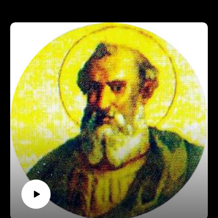
Support Pontifacts:Patreon:
https://www.patreon.com/pontifactspod
Paypal: paypal.me/pontifactspodcast
Ko-fi: https://ko-fi.com/pontifactspod
Amazon Wishlist: https://tinyurl.com/pontifactswishlist