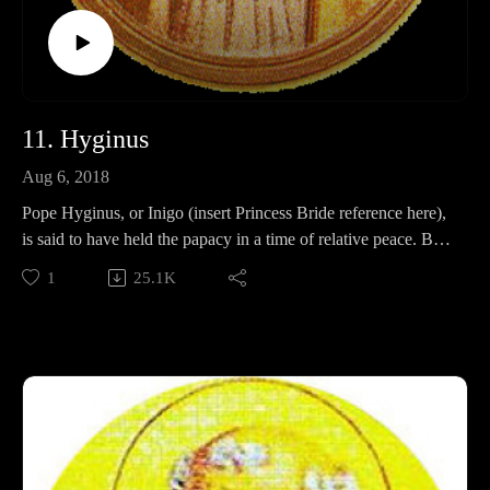
11. Hyginus
Aug 6, 2018
Pope Hyginus, or Inigo (insert Princess Bride reference here),
is said to have held the papacy in a time of relative peace. But
is that true? How recent, or short was this peace? In this
1
25.1K
episode, we will discuss Hyginus's life, heretics, and church
hierarchy, which he may or may not have had anything to do
with.
Also, Deacon Dad.
Support Pontifacts:Patreon:
https://www.patreon.com/pontifactspod
Paypal: paypal.me/pontifactspodcast