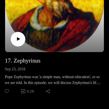
17. Zephyrinus
Sep 23, 2018
Pope Zephyrinus was 'a simple man, without education', or so
we are told. In this episode, we will discuss Zephyrinus's life,
his policies, and determine whether or not to take salty
9.2K
sources at face value.
Support Pontifacts:Patreon: