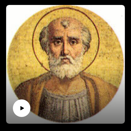
https://www.patreon.com/pontifactspod
Paypal: paypal.me/pontifactspodcast
Ko-fi: https://ko-fi.com/pontifactspod
Amazon Wishlist: https://tinyurl.com/pontifactswishlist