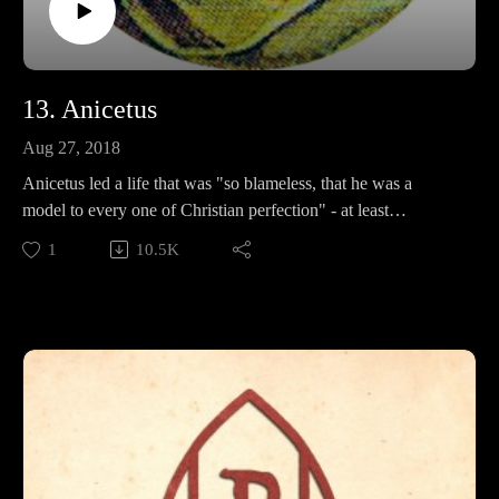
13. Anicetus
Aug 27, 2018
Anicetus led a life that was "so blameless, that he was a
model to every one of Christian perfection" - at least
according to his biggest fan from the 1800s. In this episode,
1
10.5K
we discuss his positions on new heresy, his famous friends,
and try to figure out just why Father Francis loves him so
much.
Support Pontifacts:Patreon:
https://www.patreon.com/pontifactspod
Paypal: paypal.me/pontifactspodcast
Ko-fi: https://ko-fi.com/pontifactspod
Amazon Wishlist: https://tinyurl.com/pontifactswishlist