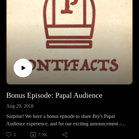
Bonus Episode: Papal Audience
Aug 29, 2018
Surprise! We have a bonus episode to share Bry's Papal
Audience experience, and for our exciting announcement -
WE ARE NOW ON PATREON! If you'd like to support the
3
7.9K
show and ensure tons of popey goodness for a long time to