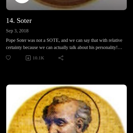
14. Soter
Sep 3, 2018
Pope Soter was not a SOTE, and we can say that with relative
certainty because we can actually talk about his personality!
In this episode, we discuss his life, penance, marriage, papal
10.1K
alms, and ask ourselves if being the goodest boi is bull-
worthy.
Stay tuned at the end for an important segment of Popewatch.
Support Pontifacts:Patreon:
https://www.patreon.com/pontifactspod
Paypal: paypal.me/pontifactspodcast
Ko-fi: https://ko-fi.com/pontifactspod
Amazon Wishlist: https://tinyurl.com/pontifactswishlist