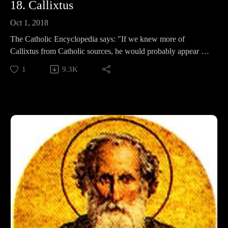
18. Callixtus
Oct 1, 2018
The Catholic Encyclopedia says: "If we knew more of
Callixtus from Catholic sources, he would probably appear as
one of the greatest of the popes." Instead, the sources we have
1
9.3K
are from his greatest critics. But is that a bad thing? His
enemies have so much to say! In this episode, we discuss
Callixtus's adventurous life, his scandalous policies, his
cemetery, and determine whether he was a Saint, or a massive
sinner.
Support Pontifacts:Patreon:
https://www.patreon.com/pontifactspod
Paypal: paypal.me/pontifactspodcast
Ko-fi: https://ko-fi.com/pontifactspod
Amazon Wishlist: https://tinyurl.com/pontifactswishlist