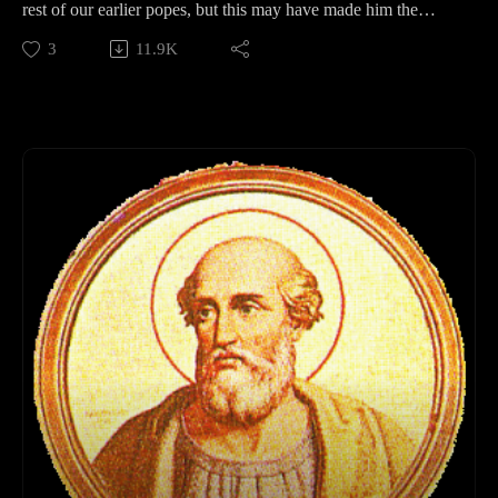
rest of our earlier popes, but this may have made him the
perfect candidate for the time. In this episode, we'll discuss
3
11.9K
where he might have come from, and why he is the Hallmark
Card Pope of the Holidays.
Support Pontifacts:Patreon:
https://www.patreon.com/pontifactspod
Paypal: paypal.me/pontifactspodcast
Ko-fi: https://ko-fi.com/pontifactspod
Amazon Wishlist: https://tinyurl.com/pontifactswishlist