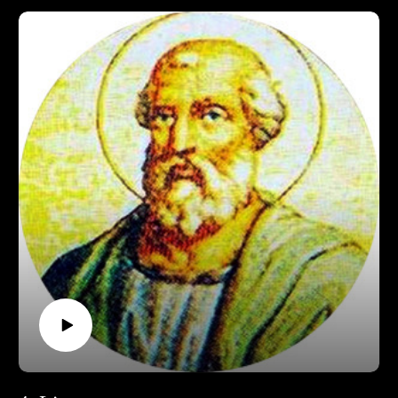
Support Pontifacts:Patreon:
https://www.patreon.com/pontifactspod
Paypal: paypal.me/pontifactspodcast
Ko-fi: https://ko-fi.com/pontifactspod
Amazon Wishlist: https://tinyurl.com/pontifactswishlist