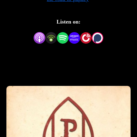
Listen on: