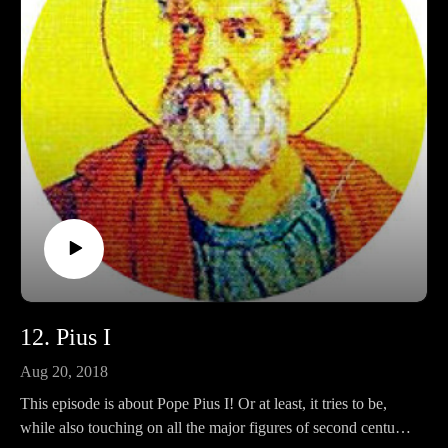
Ko-fi: https://ko-fi.com/pontifactspod
Amazon Wishlist: https://tinyurl.com/pontifactswishlist
12. Pius I
Aug 20, 2018
This episode is about Pope Pius I! Or at least, it tries to be,
while also touching on all the major figures of second century