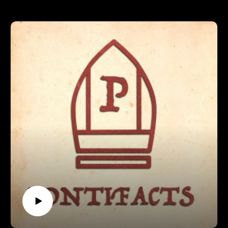
ever Poped.
In this episode, we introduce our concept, our ranking rounds,
and discuss how to become a Pope!
Support Pontifacts:Patreon:
https://www.patreon.com/pontifactspod
Paypal: paypal.me/pontifactspodcast
Ko-fi: https://ko-fi.com/pontifactspod
Amazon Wishlist: https://tinyurl.com/pontifactswishlist