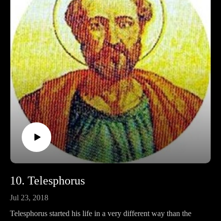
Ko-fi: https://ko-fi.com/pontifactspod
Amazon Wishlist: https://tinyurl.com/pontifactswishlist
10. Telesphorus
Jul 23, 2018
Telesphorus started his life in a very different way than the