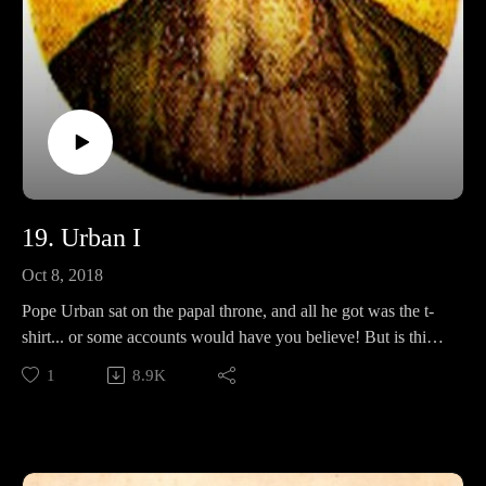
19. Urban I
Oct 8, 2018
Pope Urban sat on the papal throne, and all he got was the t-
shirt... or some accounts would have you believe! But is this
an accurate picture of a pope who has achieved literary
1
8.9K
immortality? In this episode, we will discuss his ordinations,
his connection with Saint Cecilia, incorruptible saints, and
whether or not he has been fairly judged by time.