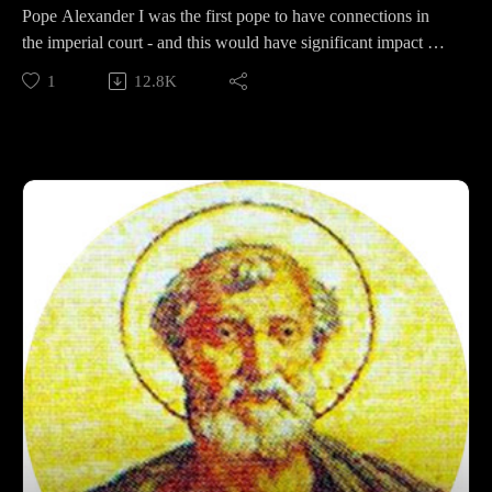
Pope Alexander I was the first pope to have connections in
the imperial court - and this would have significant impact on
the Roman Christian world, especially for Alexander himself.
1
12.8K
This week we will discuss his early life, the conversions of his
papacy, and the debate over where he ended up in the end.
Support Pontifacts:Patreon:
https://www.patreon.com/pontifactspod
Paypal: paypal.me/pontifactspodcast
Ko-fi: https://ko-fi.com/pontifactspod
Amazon Wishlist: https://tinyurl.com/pontifactswishlist