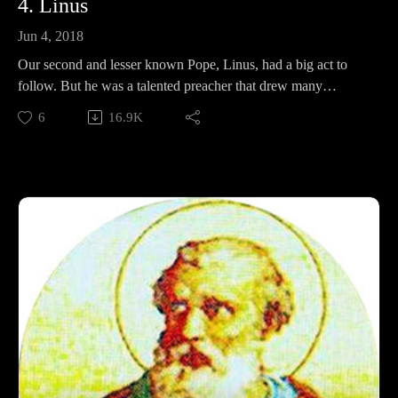
4. Linus
Jun 4, 2018
Our second and lesser known Pope, Linus, had a big act to
follow. But he was a talented preacher that drew many
converts to the church, and irritated whole cities. In this
6
16.9K
episode we look at his life, his lips, and ask the question: Is he
worthy of a papal bull?
Support Pontifacts:Patreon:
https://www.patreon.com/pontifactspod
Paypal: paypal.me/pontifactspodcast
Ko-fi: https://ko-fi.com/pontifactspod
Amazon Wishlist: https://tinyurl.com/pontifactswishlist