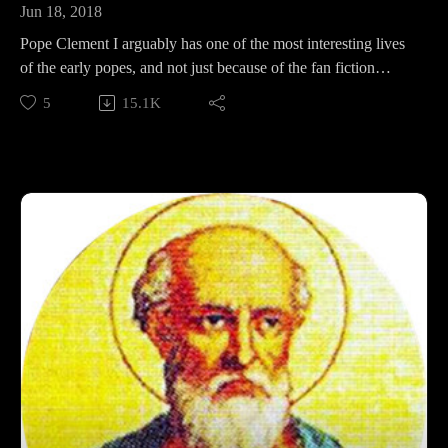
Jun 18, 2018
Pope Clement I arguably has one of the most interesting lives
of the early popes, and not just because of the fan fiction
written about him! In this episode, we tackle his fantastical life
5
15.1K
story, his dramatic legacy, and how he is still relevant in 2018.
Support Pontifacts:Patreon:
https://www.patreon.com/pontifactspod
Paypal: paypal.me/pontifactspodcast
Ko-fi: https://ko-fi.com/pontifactspod
Amazon Wishlist: https://tinyurl.com/pontifactswishlist