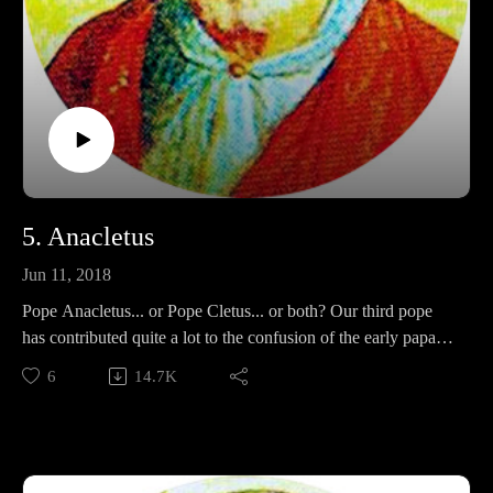
5. Anacletus
Jun 11, 2018
Pope Anacletus... or Pope Cletus... or both? Our third pope
has contributed quite a lot to the confusion of the early papal
orders. In this episode, we'll examine his lasting contributions
6
14.7K
of the papacy, and decide once and for all if he is one or two
people.
Side Note: Fry's audio is a bit warbly in this episode; chalk it
up to growing pains of the new podcast!