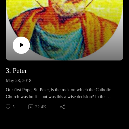
3. Peter
May 28, 2018
Our first Pope, St. Peter, is the rock on which the Catholic
Church was built – but was this a wise decision? In this
episode, we discuss Peter’s life and death, his habit of being a
5
22.4K
two-faced douche who wrecks parties, and whether or not we
think he can defend his circular friends at the end!