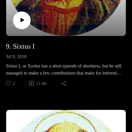
9. Sixtus I
Jul 9, 2018
Sixtus I, or Xystus has a short episode of shortness, but he still
managed to make a few contributions that make for interesting
discussion! This week, we'll discuss apostolic letters, no-
2
11.4K
touchy, and nicknames for bald people.
Make sure to note the announcement of the Summer
scheduling change!
Support Pontifacts:Patreon:
https://www.patreon.com/pontifactspod
Paypal: paypal.me/pontifactspodcast