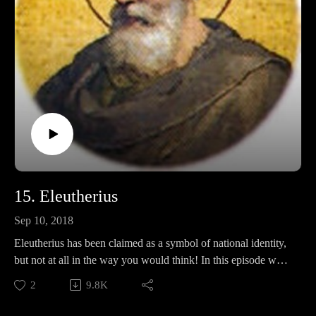
15. Eleutherius
Sep 10, 2018
Eleutherius has been claimed as a symbol of national identity,
but not at all in the way you would think! In this episode we
will discuss what part he plays in a weird stepbrother
2
9.8K
syndrome, his thoughts about food, and whether or not he had
something to do with a mythical English king.