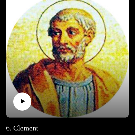
Support Pontifacts:Patreon:
https://www.patreon.com/pontifactspod
Paypal: paypal.me/pontifactspodcast
Ko-fi: https://ko-fi.com/pontifactspod
Amazon Wishlist: https://tinyurl.com/pontifactswishlist
6. Clement