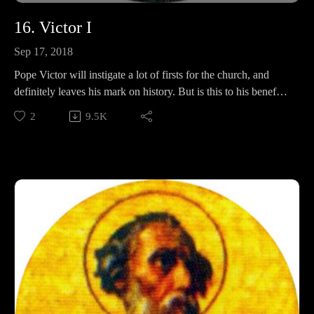
16. Victor I
Sep 17, 2018
Pope Victor will instigate a lot of firsts for the church, and
definitely leaves his mark on history. But is this to his benefit?
In this episode, we will discuss Easter, AGAIN, the Pokemon
2
9.5K
evolution of Jesus, and whether or not Victor sacrificed
babies.
Support Pontifacts:Patreon:
https://www.patreon.com/pontifactspod
Paypal: paypal.me/pontifactspodcast
Ko-fi: https://ko-fi.com/pontifactspod
Amazon Wishlist: https://tinyurl.com/pontifactswishlist