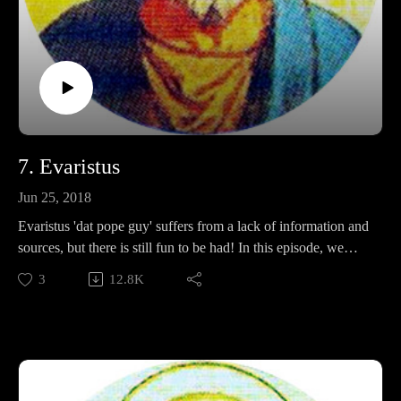
7. Evaristus
Jun 25, 2018
Evaristus 'dat pope guy' suffers from a lack of information and
sources, but there is still fun to be had! In this episode, we
discuss his intense commitment to church ordinations, his
3
12.8K
distinctive facial expressions, and whether or not it is better to
be nommed, or beheaded.
Support Pontifacts:Patreon:
https://www.patreon.com/pontifactspod
Paypal: paypal.me/pontifactspodcast