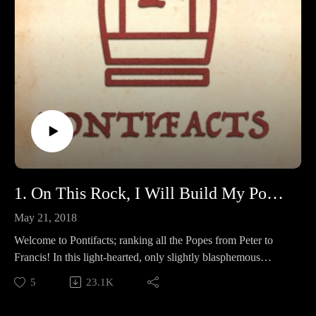
1. On This Rock, I Will Build My Podcast
May 21, 2018
Welcome to Pontifacts; ranking all the Popes from Peter to
Francis! In this light-hearted, only slightly blasphemous
podcast, Bry and Fry go through the lives of the Pontiffs, and
5
23.1K
rate them based on our very valid and not subjective at all
categories, to determine which Pope was the popiest Pope that