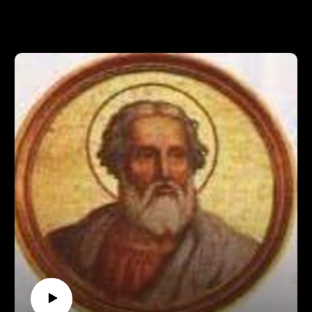
come, while being spoiled with bonus material, check us out
at https://www.patreon.com/pontifactspod
Official summary from Bry's Papal
Audience:https://www.vaticannews.va/en/pope/news/2018-
08/pope-francis-general-audience-summary.html