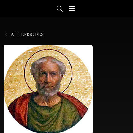
ALL EPISODES