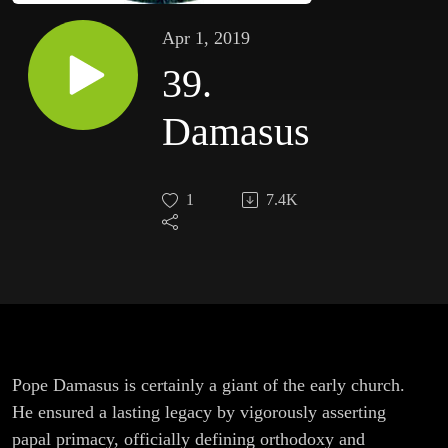
Apr 1, 2019
39.
Damasus
1
7.4K
Pope Damasus is certainly a giant of the early church.
He ensured a lasting legacy by vigorously asserting
papal primacy, officially defining orthodoxy and