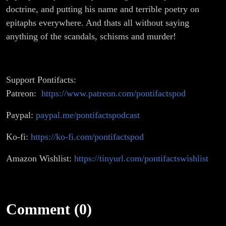
doctrine, and putting his name and terrible poetry on
epitaphs everywhere. And thats all without saying
anything of the scandals, schisms and murder!
Support Pontifacts:
Patreon:
https://www.patreon.com/pontifactspod
Paypal:
paypal.me/pontifactspodcast
Ko-fi:
https://ko-fi.com/pontifactspod
Amazon Wishlist:
https://tinyurl.com/pontifactswishlist
Comment (0)