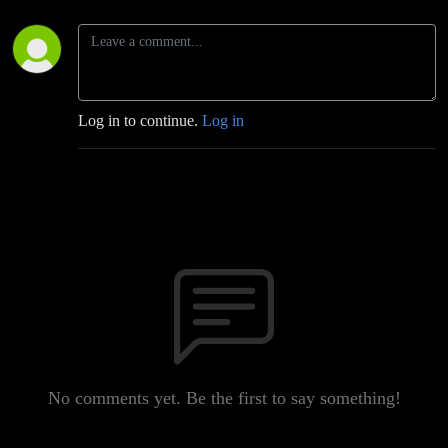
Log in to continue.
Log in
No comments yet. Be the first to say something!