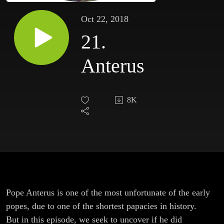
Oct 22, 2018
21.
Anterus
8K
Pope Anterus is one of the most unfortunate of the early
popes, due to one of the shortest papacies in history.
But in this episode, we seek to uncover if he did