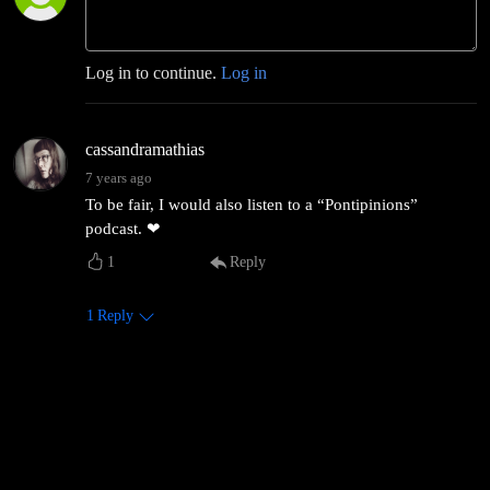
Log in to continue.
Log in
cassandramathias
7 years ago
To be fair, I would also listen to a “Pontipinions”
podcast. ❤
1
Reply
1
Reply