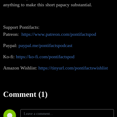
anything to make this short papacy substantial.
Support Pontifacts:
Patreon:
https://www.patreon.com/pontifactspod
Paypal:
paypal.me/pontifactspodcast
Ko-fi:
https://ko-fi.com/pontifactspod
Amazon Wishlist:
https://tinyurl.com/pontifactswishlist
Comment (1)