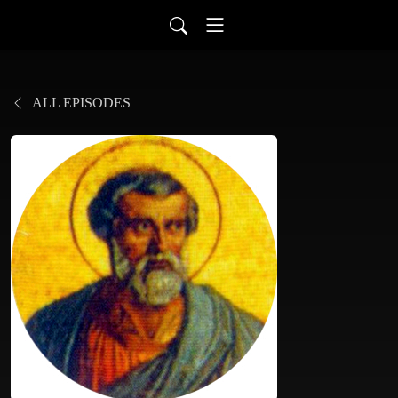
ALL EPISODES