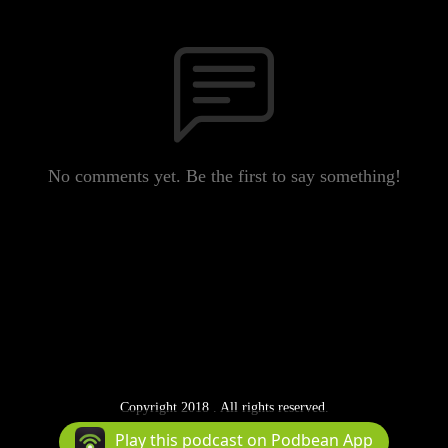
No comments yet. Be the first to say something!
Copyright 2018 . All rights reserved.
Podcast Powered By
Podbean
Play this podcast on Podbean App