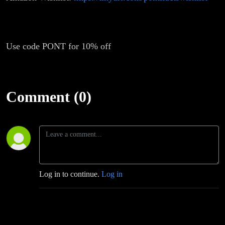
Use code PONT for 10% off
Comment (0)
Log in to continue.
Log in