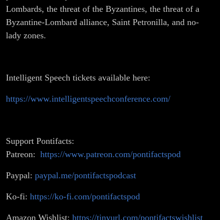
Lombards, the threat of the Byzantines, the threat of a
Byzantine-Lombard alliance, Saint Petronilla, and no-
lady zones.
Intelligent Speech tickets available here:
https://www.intelligentspeechconference.com/
Support Pontifacts:
Patreon:
https://www.patreon.com/pontifactspod
Paypal:
paypal.me/pontifactspodcast
Ko-fi:
https://ko-fi.com/pontifactspod
Amazon Wishlist:
https://tinyurl.com/pontifactswishlist