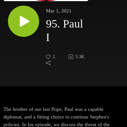
Mar 1, 2021
95. Paul
I
2
5.3K
The brother of our last Pope, Paul was a capable
diplomat, and a fitting choice to continue Stephen's
policies. In his episode, we discuss the threat of the