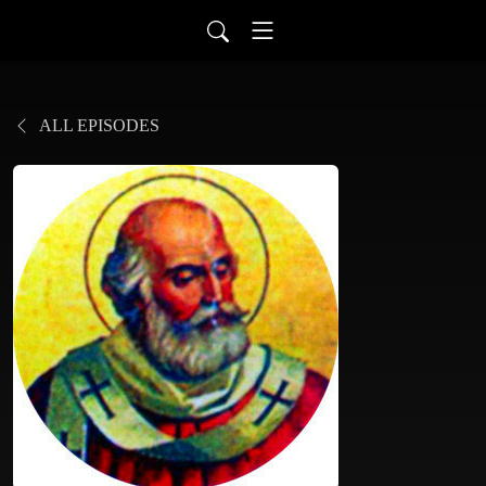
ALL EPISODES