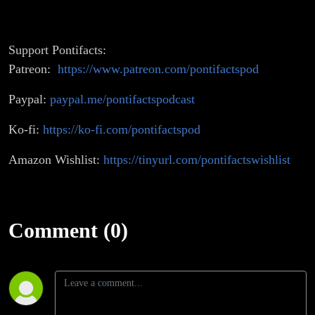
Support Pontifacts:
Patreon:
https://www.patreon.com/pontifactspod
Paypal:
paypal.me/pontifactspodcast
Ko-fi:
https://ko-fi.com/pontifactspod
Amazon Wishlist:
https://tinyurl.com/pontifactswishlist
Comment (0)