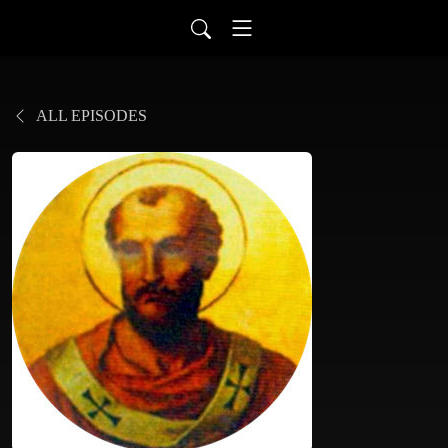
ALL EPISODES