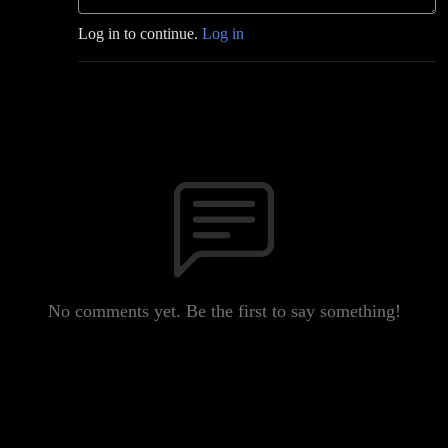
Log in to continue.
Log in
No comments yet. Be the first to say something!