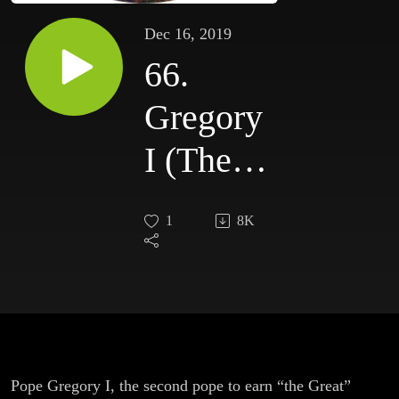
Dec 16, 2019
66.
Gregory
I (The
Great)
1
8K
Pope Gregory I, the second pope to earn “the Great”