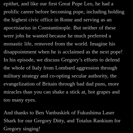
epithet, and like our first Great Pope Leo, he had a
prolific career before becoming pope, including holding
the highest civic office in Rome and serving as an
apocrisiarius in Constantinople. But neither of these
were jobs he wanted because he much preferred a
monastic life, removed from the world. Imagine his
disappointment when he is acclaimed as the next pope!
In his episode, we discuss Gregory’s efforts to defend
the whole of Italy from Lombard aggression through
military strategy and co-opting secular authority, the
evangelization of Britain through bad dad puns, more
miracles than you can shake a stick at, hot grapes and
too many eyes.
And thanks to Ben Vanbuskirk of Fukushima Laser
Shark for our Gregory Ditty, and Totalus Rankium for
Gregory singing!