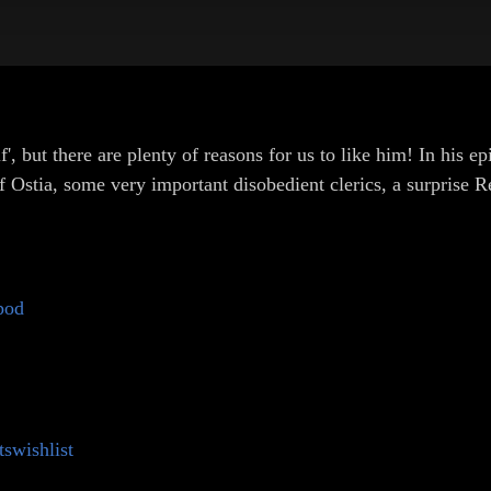
', but there are plenty of reasons for us to like him! In his e
of Ostia, some very important disobedient clerics, a surprise
pod
tswishlist