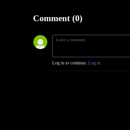
Comment (0)
Log in to continue.
Log in