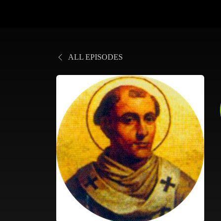
ALL EPISODES