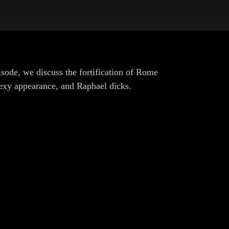
pisode, we discuss the fortification of Rome
 Rexy appearance, and Raphael dicks.