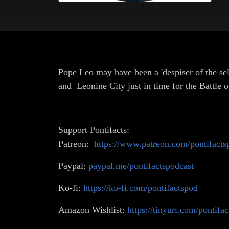
Pope Leo may have been a 'despiser of the self
and Leonine City just in time for the Battle 
Support Pontifacts:
Patreon:
https://www.patreon.com/pontifacts
Paypal:
paypal.me/pontifactspodcast
Ko-fi:
https://ko-fi.com/pontifactspod
Amazon Wishlist:
https://tinyurl.com/pontifac