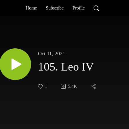
Home
Subscribe
Profile
Oct 11, 2021
105. Leo IV
1
5.4K